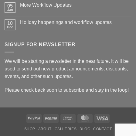
on
More Workflow Updates
05
Backend
Updates
Jan
No
Comments
on
Holiday happenings and workflow updates
10
More
Workflow
Dec
No
Updates
Comments
on
Holiday
SIGNUP FOR NEWSLETTER
happenings
and
workflow
updates
We will be starting a newsletter in the near future. It will be
used to send out new product announcements, discounts,
events, and other such updates.
Please check back soon to subscribe and stay in the loop!
PayPal
Venmo
Cash
MasterCard
Visa
On
SHOP
ABOUT
GALLERIES
BLOG
CONTACT
Delivery