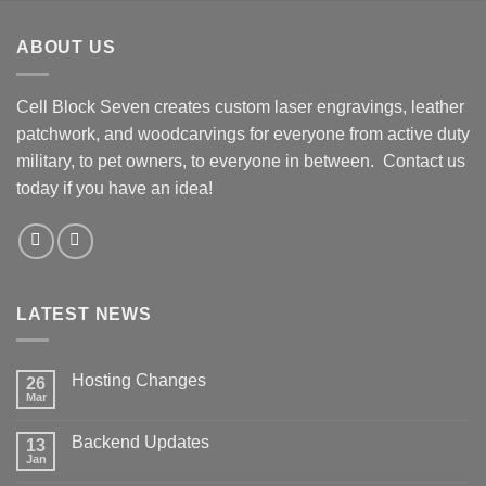
Skip
to
ABOUT US
content
Cell Block Seven creates custom laser engravings, leather
patchwork, and woodcarvings for everyone from active duty
military, to pet owners, to everyone in between. Contact us
today if you have an idea!
LATEST NEWS
Hosting Changes
26
Mar
No
Comments
on
Backend Updates
13
Hosting
Changes
Jan
No
Comments