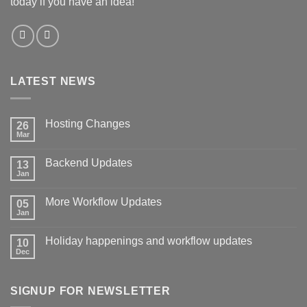
today if you have an idea!
LATEST NEWS
Hosting Changes
26
Mar
No
Comments
on
Backend Updates
13
Hosting
Changes
Jan
No
Comments
on
More Workflow Updates
05
Backend
Updates
Jan
No
Comments
on
Holiday happenings and workflow updates
10
More
Workflow
Dec
No
Updates
Comments
on
Holiday
SIGNUP FOR NEWSLETTER
happenings
and