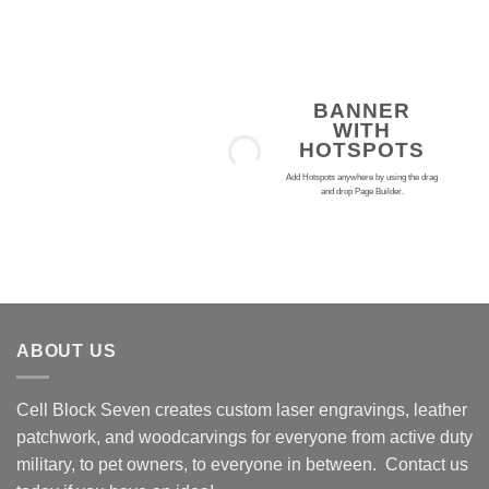
Skip
to
content
BANNER
WITH
HOTSPOTS
Add Hotspots anywhere by using the drag
and drop Page Builder.
ABOUT US
Cell Block Seven creates custom laser engravings, leather
patchwork, and woodcarvings for everyone from active duty
military, to pet owners, to everyone in between. Contact us