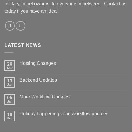
military, to pet owners, to everyone in between. Contact us
today if you have an idea!
LATEST NEWS
Hosting Changes
26
Mar
No
Comments
on
Backend Updates
13
Hosting
Changes
Jan
No
Comments
on
More Workflow Updates
05
Backend
Updates
Jan
No
Comments
on
Holiday happenings and workflow updates
10
More
Workflow
Dec
No
Updates
Comments
on
Holiday