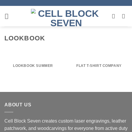
Skip
to
content
LOOKBOOK
LOOKBOOK SUMMER
FLAT T-SHIRT COMPANY
ABOUT US
Cell Block Seven creates custom laser engravings, leather
patchwork, and woodcarvings for everyone from active duty