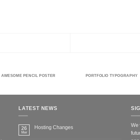
AWESOME PENCIL POSTER
PORTFOLIO TYPOGRAPHY
LATEST NEWS
SI
We w
Hosting Changes
26
Mar
futu
No
Comments