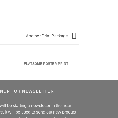
Another Print Package
FLATSOME POSTER PRINT
MAGA
GNUP FOR NEWSLETTER
ill be starting a newsletter in the near
re. It will be used to send out new product