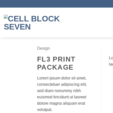
Skip
to
content
Design
FL3 PRINT
Lo
la
PACKAGE
Lorem ipsum dolor sit amet,
consectetuer adipiscing elit,
sed diam nonummy nibh
euismod tincidunt ut laoreet
dolore magna aliquam erat
volutpat.