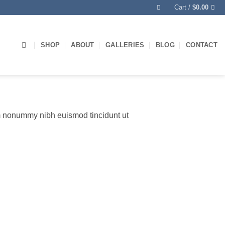
Cart /
$
0.00
SHOP
ABOUT
GALLERIES
BLOG
CONTACT
am nonummy nibh euismod tincidunt ut