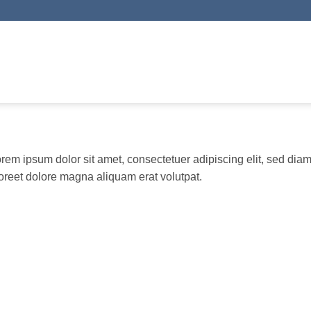
rem ipsum dolor sit amet, consectetuer adipiscing elit, sed di
oreet dolore magna aliquam erat volutpat.