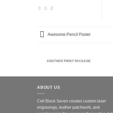
Awesome Pencil Poster
ANOTHER PRINT PACKAGE
ABOUT US
Cell Block Seven creates custom laser
engravings, leather patchwork, and